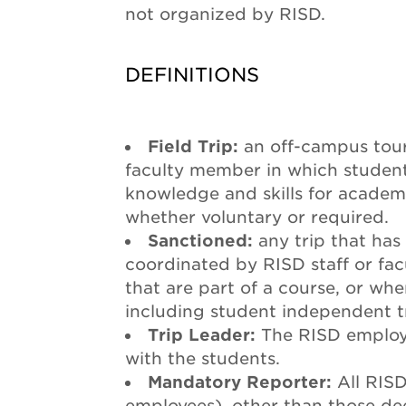
not organized by RISD.
DEFINITIONS
Field Trip:
an off-campus tour
faculty member in which student
knowledge and skills for academi
whether voluntary or required.
Sanctioned:
any trip that has
coordinated by RISD staff or facu
that are part of a course, or whe
including student independent tr
Trip Leader:
The RISD employe
with the students.
Mandatory Reporter:
All RIS
employees), other than those de