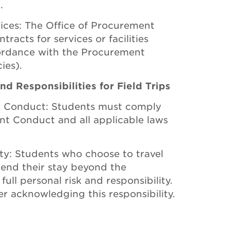
.
rvices: The Office of Procurement
acts for services or facilities
ccordance with the Procurement
ies).
d Responsibilities for Field Trips
t Conduct: Students must comply
nt Conduct and all applicable laws
ity: Students who choose to travel
tend their stay beyond the
ull personal risk and responsibility.
r acknowledging this responsibility.