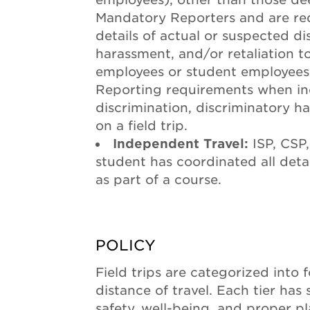
Mandatory Reporters and are req
details of actual or suspected di
harassment, and/or retaliation 
employees or student employee
Reporting requirements when inc
discrimination, discriminatory h
on a field trip.
Independent Travel:
ISP, CSP,
student has coordinated all deta
as part of a course.
POLICY
Field trips are categorized into 
distance of travel. Each tier has
safety, well-being, and proper p