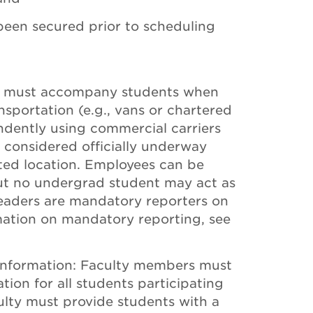
een secured prior to scheduling
e must accompany students when
nsportation (e.g., vans or chartered
endently using commercial carriers
 is considered officially underway
ated location. Employees can be
 but no undergrad student may act as
p leaders are mandatory reporters on
mation on mandatory reporting, see
nformation: Faculty members must
tion for all students participating
aculty must provide students with a