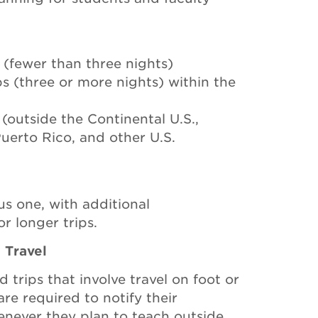
s (fewer than three nights)
ips (three or more nights) within the
 (outside the Continental U.S.,
Puerto Rico, and other U.S.
us one, with additional
r longer trips.
 Travel
d trips that involve travel on foot or
re required to notify their
enever they plan to teach outside