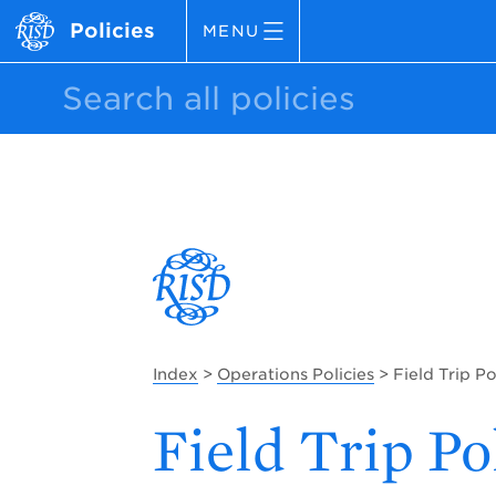
Policies
MENU
Index
>
Operations Policies
> Field Trip Po
Field Trip Po