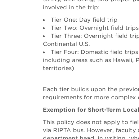
involved in the trip:
Tier One: Day field trip
Tier Two: Overnight field trip
Tier Three: Overnight field tr
Continental U.S.
Tier Four: Domestic field trips
including areas such as Hawaii, 
territories)
Each tier builds upon the previo
requirements for more complex o
Exemption for Short-Term Local
This policy does not apply to fiel
via RIPTA bus. However, faculty a
department head, in writing, wh