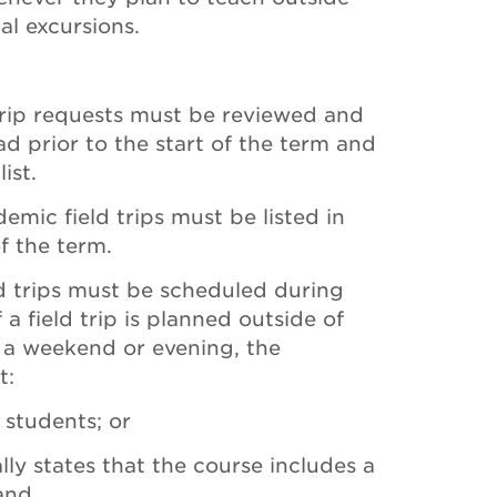
al excursions.
trip requests must be reviewed and
 prior to the start of the term and
ist.
demic field trips must be listed in
of the term.
ld trips must be scheduled during
 a field trip is planned outside of
n a weekend or evening, the
t:
r students; or
lly states that the course includes a
 and