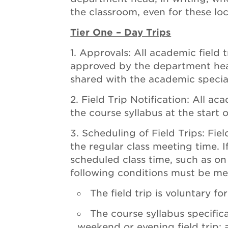
the classroom, even for these loc
Tier One – Day Trips
Approvals: All academic field 
approved by the department head
shared with the academic special
Field Trip Notification: All aca
the course syllabus at the start 
Scheduling of Field Trips: Fie
the regular class meeting time. If
scheduled class time, such as o
following conditions must be me
The field trip is voluntary fo
The course syllabus specifica
weekend or evening field trip;