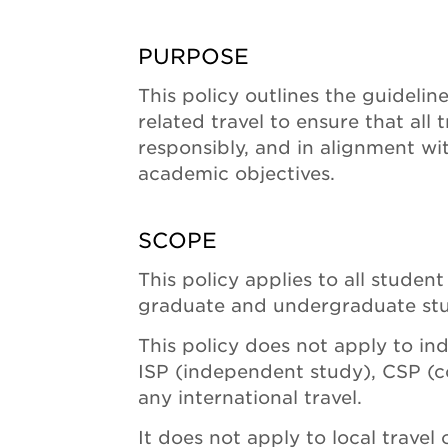
PURPOSE
This policy outlines the guidelin
related travel to ensure that all 
responsibly, and in alignment wit
academic objectives.
SCOPE
This policy applies to all studen
graduate and undergraduate stu
This policy does not apply to in
ISP (independent study), CSP (co
any international travel.
It does not apply to local travel