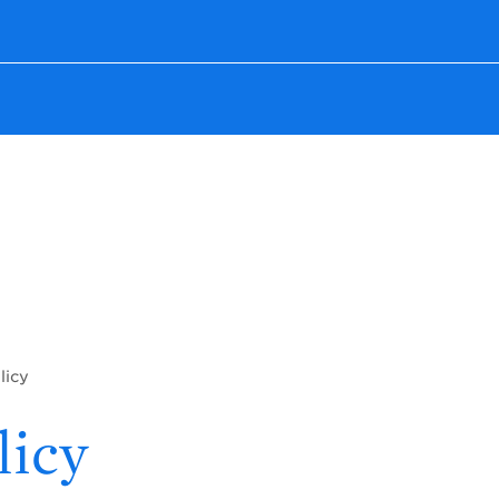
licy
licy