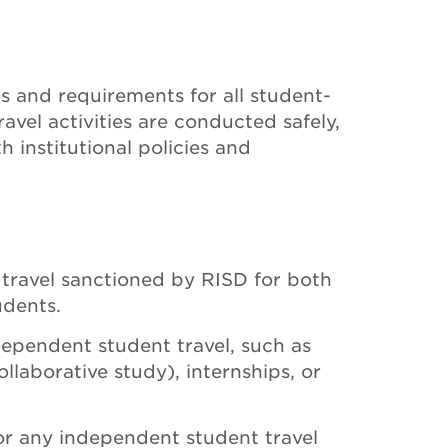
es and requirements for all student-
travel activities are conducted safely,
h institutional policies and
t travel sanctioned by RISD for both
dents.
dependent student travel, such as
llaborative study), internships, or
 or any independent student travel