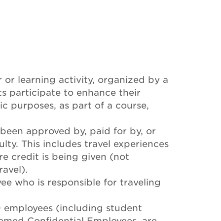
 or learning activity, organized by a
s participate to enhance their
c purposes, as part of a course,
 been approved by, paid for by, or
lty. This includes travel experiences
re credit is being given (not
avel).
e who is responsible for traveling
D employees (including student
emed Confidential Employees, are