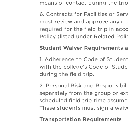
means of contact during the trip
Contracts for Facilities or Se
must review and approve any contr
required for the field trip in a
Policy (listed under Related Polic
Student Waiver Requirements an
Adherence to Code of Studen
with the college’s Code of Stude
during the field trip.
Personal Risk and Responsibil
separately from the group or ex
scheduled field trip time assume f
These students must sign a waive
Transportation Requirements