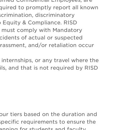
uired to promptly report all known
scrimination, discriminatory
to Equity & Compliance. RISD
s must comply with Mandatory
idents of actual or suspected
arassment, and/or retaliation occur
 internships, or any travel where the
ils, and that is not required by RISD
four tiers based on the duration and
 specific requirements to ensure the
lanning for students and faculty