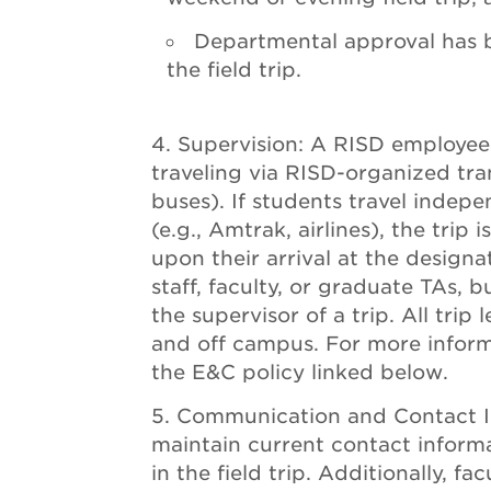
Departmental approval has b
the field trip.
Supervision: A RISD employe
traveling via RISD-organized tra
buses). If students travel indep
(e.g., Amtrak, airlines), the trip
upon their arrival at the design
staff, faculty, or graduate TAs,
the supervisor of a trip. All tri
and off campus. For more infor
the E&C policy linked below.
Communication and Contact I
maintain current contact informa
in the field trip. Additionally, f