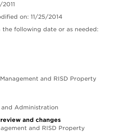
2/2011
dified on: 11/25/2014
 the following date or as needed:
 Management and RISD Property
e and Administration
r review and changes
anagement and RISD Property