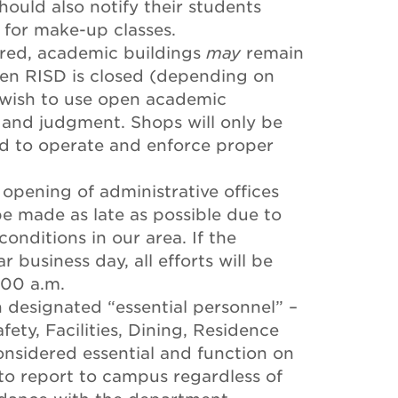
ould also notify their students
for make-up classes.
ired, academic buildings
may
remain
en RISD is closed (depending on
s wish to use open academic
on and judgment. Shops will only be
d to operate and enforce proper
 opening of administrative offices
be made as late as possible due to
onditions in our area. If the
 business day, all efforts will be
:00 a.m.
designated “essential personnel” –
afety, Facilities, Dining, Residence
considered essential and function on
to report to campus regardless of