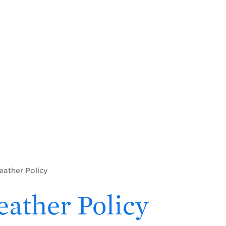
eather Policy
ather Policy