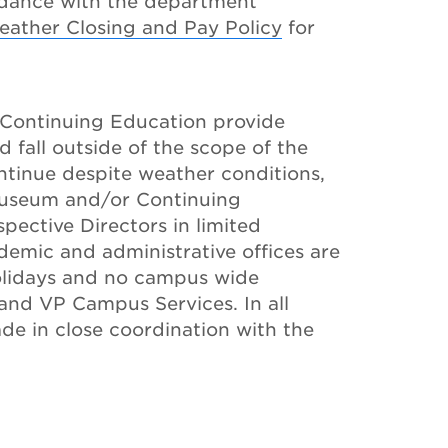
rdance with the department
eather Closing and Pay Policy
for
Continuing Education provide
d fall outside of the scope of the
ontinue despite weather conditions,
 Museum and/or Continuing
spective Directors in limited
demic and administrative offices are
olidays and no campus wide
and VP Campus Services. In all
ade in close coordination with the