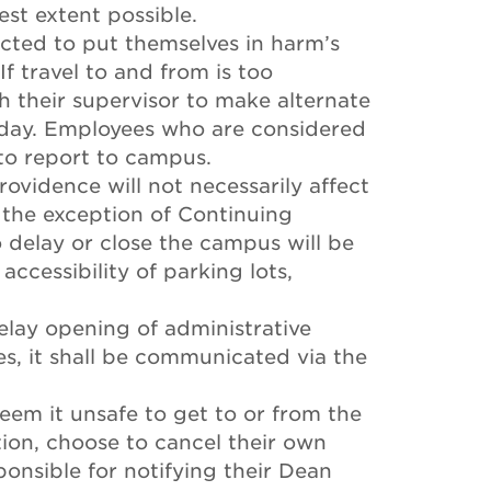
lest extent possible.
ected to put themselves in harm’s
f travel to and from is too
 their supervisor to make alternate
 day. Employees who are considered
 to report to campus.
rovidence will not necessarily affect
 the exception of Continuing
o delay or close the campus will be
ccessibility of parking lots,
elay opening of administrative
es, it shall be communicated via the
em it unsafe to get to or from the
tion, choose to cancel their own
ponsible for notifying their Dean