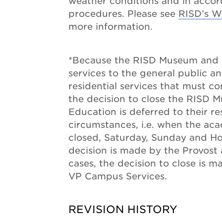
weather conditions and in acco
procedures. Please see
RISD’s W
more information.
*Because the RISD Museum and 
services to the general public an
residential services that must c
the decision to close the RISD
Education is deferred to their re
circumstances, i.e. when the aca
closed, Saturday, Sunday and H
decision is made by the Provost 
cases, the decision to close is m
VP Campus Services.
REVISION HISTORY