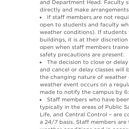
and Department Head. Faculty sh
directly and make arrangements 
If staff members are not requ
open to students and faculty wh
weather conditions). If student
buildings, it is at their discreti
open when staff members traine
safety precautions are present.
The decision to close or delay
and cancel or delay classes will 
the changing nature of weather c
weather event occurs on a regular
made to notify the campus by 6
Staff members who have been 
typically in the areas of Public S
Life, and Central Control – are 
a 24/7 basis. Staff members are 