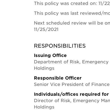
This policy was created on: 11/2
This policy was last reviewed/mo
Next scheduled review will be on
11/25/2021
RESPONSIBILITIES
Issuing Office
Department of Risk, Emergency
Holdings
Responsible Officer
Senior Vice President of Financ
Individuals/offices required fo
Director of Risk, Emergency M
Holdings