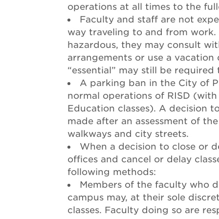
operations at all times to the ful
Faculty and staff are not exp
way traveling to and from work. I
hazardous, they may consult with
arrangements or use a vacation
“essential” may still be required
A parking ban in the City of P
normal operations of RISD (with
Education classes). A decision t
made after an assessment of the a
walkways and city streets.
When a decision to close or d
offices and cancel or delay class
following methods:
Members of the faculty who de
campus may, at their sole discre
classes. Faculty doing so are res