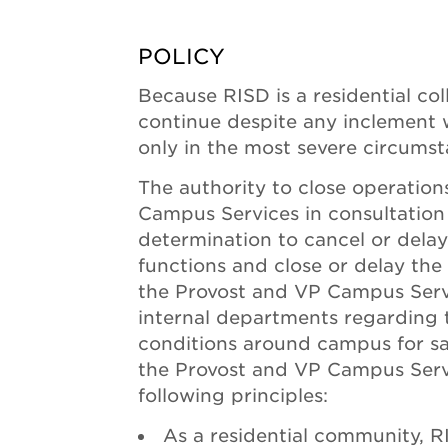
POLICY
Because RISD is a residential coll
continue despite any inclement we
only in the most severe circumst
The authority to close operation
Campus Services in consultation 
determination to cancel or dela
functions and close or delay the 
the Provost and VP Campus Servi
internal departments regarding 
conditions around campus for saf
the Provost and VP Campus Servi
following principles:
As a residential community, R