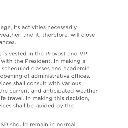
ege, its activities necessarily
ather, and it, therefore, will close
ances.
s is vested in the Provost and VP
with the President. In making a
y scheduled classes and academic
opening of administrative offices,
ces shall consult with various
the current and anticipated weather
e travel. In making this decision,
ces shall be guided by the
ISD should remain in normal