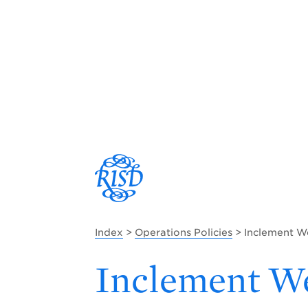
Index
>
Operations Policies
> Inclement W
Inclement We